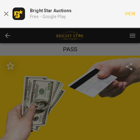
Bright Star Auctions
VIEW
Free -
Google Play
PASS