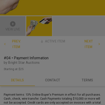
VIEW LIVE
PREV.
ACTIVE ITEM
NEXT
ITEM
ITEM
#04 • Payment Information
by Bright Star Auctions
Starting at
$25
DETAILS
CONTACT
TERMS
Payment terms: 13% Online Buyer's Premium in effect for all purchases.
Cash, check, wire transfer. Cash Payments totaling $10,000 or more will
not be accepted. Credit cards are only accepted on invoices with a total