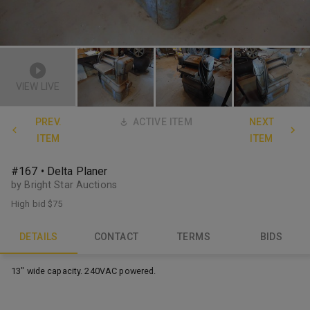
VIEW LIVE
PREV.
ACTIVE ITEM
NEXT
ITEM
ITEM
#167 • Delta Planer
by Bright Star Auctions
High bid
$75
DETAILS
CONTACT
TERMS
BIDS
13" wide capacity. 240VAC powered.