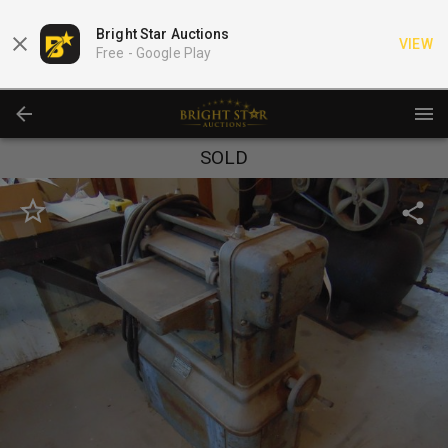
Bright Star Auctions
VIEW
Free -
Google Play
SOLD