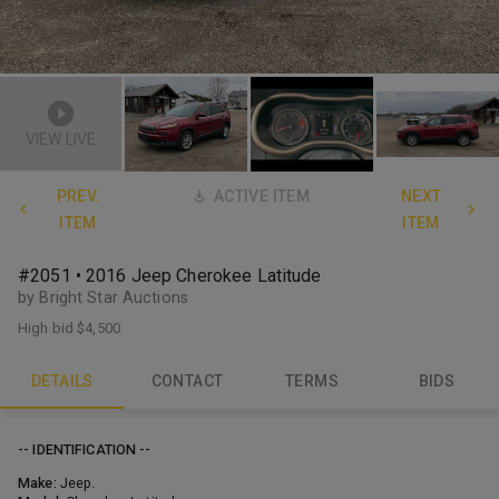
VIEW LIVE
PREV.
ACTIVE ITEM
NEXT
ITEM
ITEM
#2051 • 2016 Jeep Cherokee Latitude
by Bright Star Auctions
High bid
$4,500
DETAILS
CONTACT
TERMS
BIDS
-- IDENTIFICATION --
Make:
Jeep.