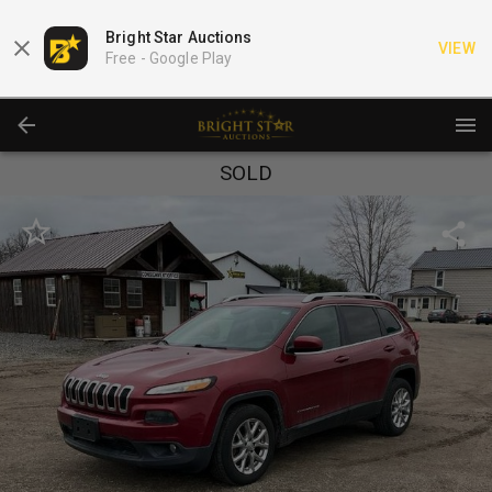
Bright Star Auctions
VIEW
Free -
Google Play
SOLD