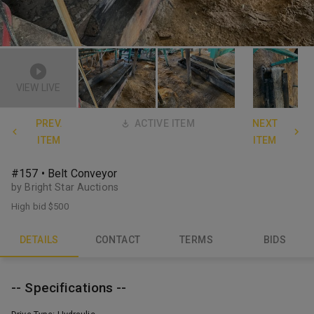
VIEW LIVE
PREV.
ACTIVE ITEM
NEXT
ITEM
ITEM
#157 • Belt Conveyor
by Bright Star Auctions
High bid
$500
DETAILS
CONTACT
TERMS
BIDS
-- Specifications --