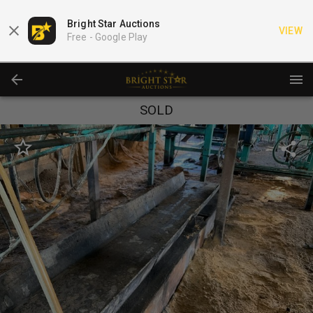
Bright Star Auctions
VIEW
Free -
Google Play
SOLD