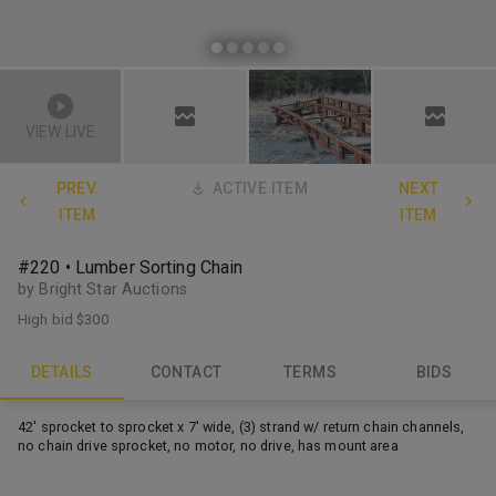
VIEW LIVE
PREV.
ACTIVE ITEM
NEXT
ITEM
ITEM
#220 • Lumber Sorting Chain
by Bright Star Auctions
High bid
$300
DETAILS
CONTACT
TERMS
BIDS
42' sprocket to sprocket x 7' wide, (3) strand w/ return chain channels,
no chain drive sprocket, no motor, no drive, has mount area