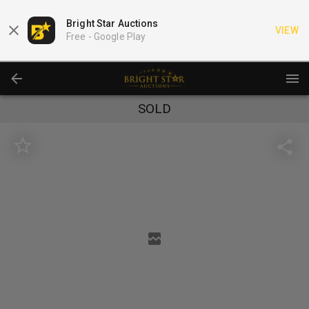
Bright Star Auctions
VIEW
Free -
Google Play
SOLD