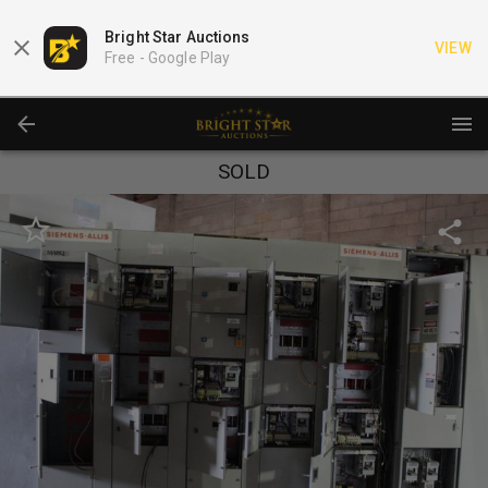
Bright Star Auctions
VIEW
Free -
Google Play
SOLD