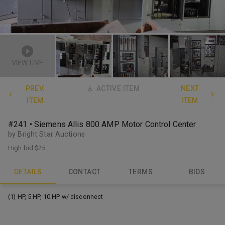
VIEW LIVE
PREV.
ACTIVE ITEM
NEXT
ITEM
ITEM
#241 • Siemens Allis 800 AMP Motor Control Center
by Bright Star Auctions
High bid
$25
DETAILS
CONTACT
TERMS
BIDS
(1) HP, 5 HP, 10 HP w/ disconnect