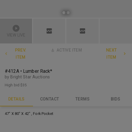
VIEW LIVE
PREV.
ACTIVE ITEM
NEXT
ITEM
ITEM
#412A • Lumber Rack*
by Bright Star Auctions
High bid
$35
DETAILS
CONTACT
TERMS
BIDS
47" X 80" X 42" , Fork Pocket