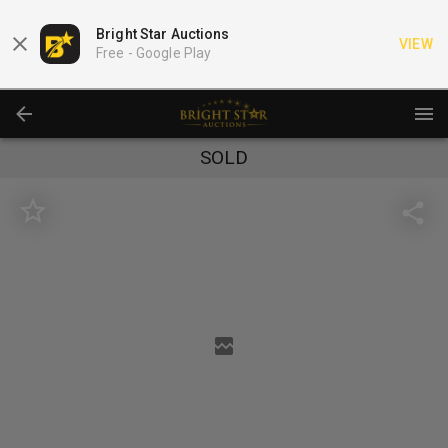
Bright Star Auctions
VIEW
Free -
Google Play
SOLD